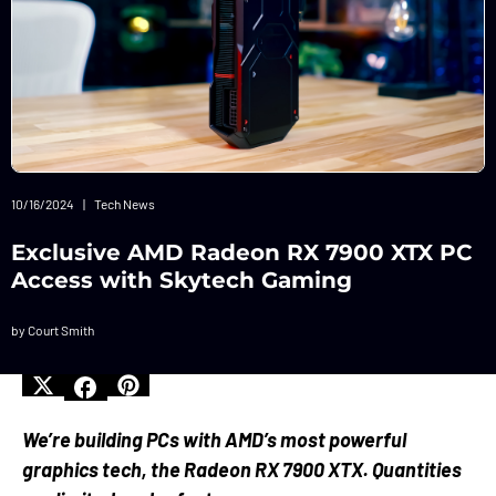
10/16/2024
|
Tech News
Exclusive AMD Radeon RX 7900 XTX PC
Access with Skytech Gaming
by Court Smith
We’re building PCs with AMD’s most powerful
graphics tech, the Radeon RX 7900 XTX. Quantities