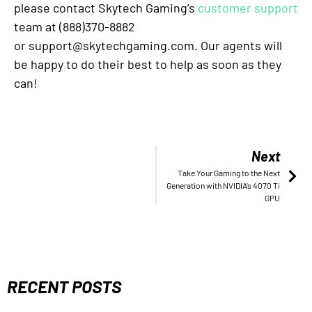
please contact Skytech Gaming’s
customer support
team at (888)370-8882
or support@skytechgaming.com. Our agents will
be happy to do their best to help as soon as they
can!
Next
Take Your Gaming to the Next
Generation with NVIDIA’s 4070 Ti
GPU
RECENT POSTS