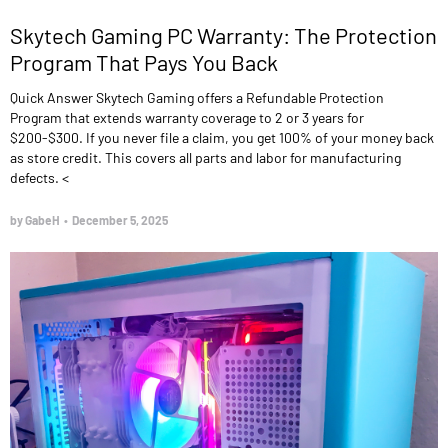
Skytech Gaming PC Warranty: The Protection
Program That Pays You Back
Quick Answer Skytech Gaming offers a Refundable Protection
Program that extends warranty coverage to 2 or 3 years for
$200-$300. If you never file a claim, you get 100% of your money back
as store credit. This covers all parts and labor for manufacturing
defects. <
by GabeH
•
December 5, 2025