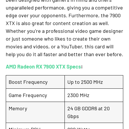
unparalleled performance, giving you a competitive
edge over your opponents. Furthermore, the 7900
XTX is also great for content creation as well.
Whether you’re a professional video game designer
or just someone who likes to create their own
movies and videos, or a YouTuber, this card will
help you do it all faster and better than ever before.
AMD Radeon RX 7900 XTX Specs
:
Boost Frequency
Up to 2500 MHz
Game Frequency
2300 MHz
Memory
24 GB GDDR6 at 20
Gbps