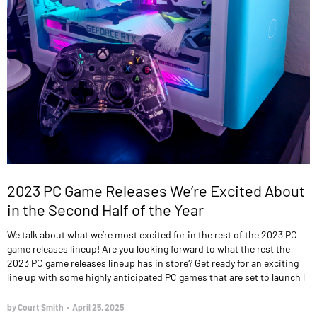
2023 PC Game Releases We’re Excited About
in the Second Half of the Year
We talk about what we’re most excited for in the rest of the 2023 PC
game releases lineup! Are you looking forward to what the rest the
2023 PC game releases lineup has in store? Get ready for an exciting
line up with some highly anticipated PC games that are set to launch l
by Court Smith
•
April 25, 2025