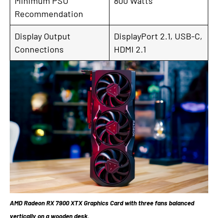
Minimum PSU
800 Watts
Recommendation
Display Output
DisplayPort 2.1, USB-C,
Connections
HDMI 2.1
AMD Radeon RX 7900 XTX Graphics Card with three fans balanced
vertically on a wooden desk.