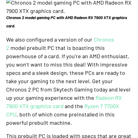
Chronos 2 model gaming PC with AMD Radeon RX 7900 XTX graphics
card.
We also configured a version of our
Chronos
2
model prebuilt PC that is boasting this
powerhouse of a card. If you’re an AMD enthusiast,
you won’t want to miss this deal! With impressive
specs and a sleek design, these PCs are ready to
take your gaming to the next level. Get your
Chronos 2 PC from Skytech Gaming today and level
up your gaming experience with the
Radeon RX
7900 XTX graphics card
and the
Ryzen 7 7700X
CPU
, both of which come preinstalled in this
powerful prebuilt machine.
This prebuilt PC is loaded with specs that are great