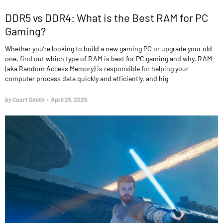
DDR5 vs DDR4: What is the Best RAM for PC
Gaming?
Whether you’re looking to build a new gaming PC or upgrade your old
one, find out which type of RAM is best for PC gaming and why. RAM
(aka Random Access Memory) is responsible for helping your
computer process data quickly and efficiently, and hig
by Court Smith
•
April 25, 2025