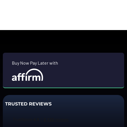
Buy Now Pay Later with
TRUSTED REVIEWS