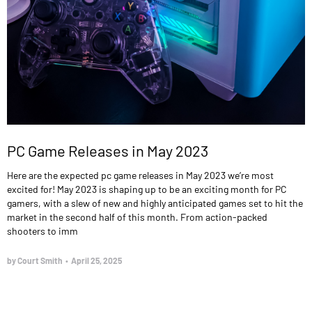
PC Game Releases in May 2023
Here are the expected pc game releases in May 2023 we’re most
excited for! May 2023 is shaping up to be an exciting month for PC
gamers, with a slew of new and highly anticipated games set to hit the
market in the second half of this month. From action-packed
shooters to imm
by Court Smith
•
April 25, 2025