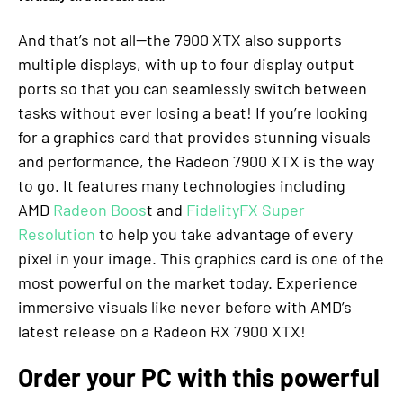
And that’s not all—the 7900 XTX also supports
multiple displays, with up to four display output
ports so that you can seamlessly switch between
tasks without ever losing a beat! If you’re looking
for a graphics card that provides stunning visuals
and performance, the Radeon 7900 XTX is the way
to go. It features many technologies including
AMD
Radeon Boos
t and
FidelityFX Super
Resolution
to help you take advantage of every
pixel in your image. This graphics card is one of the
most powerful on the market today. Experience
immersive visuals like never before with AMD’s
latest release on a Radeon RX 7900 XTX!
Order your PC with this powerful