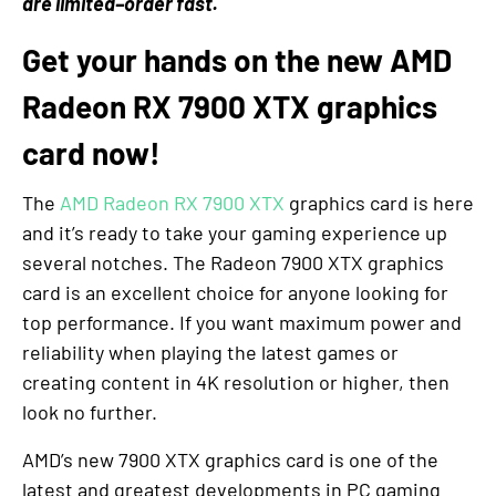
are limited–order fast.
Get your hands on the new AMD
Radeon RX 7900 XTX graphics
card now!
The
AMD Radeon RX 7900 XTX
graphics card is here
and it’s ready to take your gaming experience up
several notches. The Radeon 7900 XTX graphics
card is an excellent choice for anyone looking for
top performance. If you want maximum power and
reliability when playing the latest games or
creating content in 4K resolution or higher, then
look no further.
AMD’s new 7900 XTX graphics card is one of the
latest and greatest developments in PC gaming