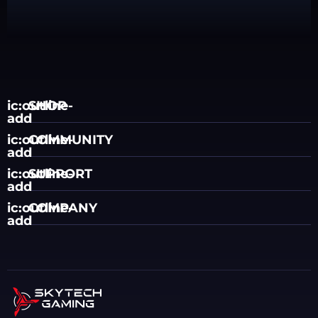
ic:outline-
SHOP
add
ic:outline-
COMMUNITY
add
ic:outline-
SUPPORT
add
ic:outline-
COMPANY
add