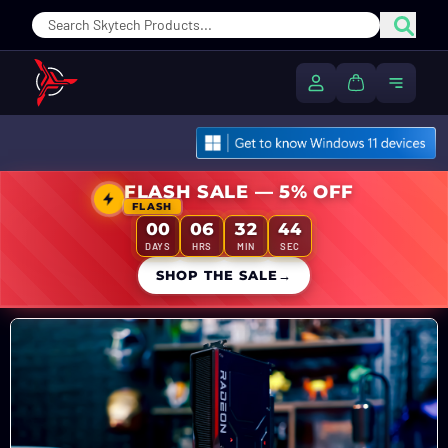
Sear
My Account
Cart
Toggle
FLASH SALE — 5% OFF
FLASH
00
06
32
42
DAYS
HRS
MIN
SEC
SHOP THE SALE
→