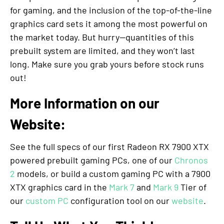
for gaming, and the inclusion of the top-of-the-line
graphics card sets it among the most powerful on
the market today. But hurry—quantities of this
prebuilt system are limited, and they won’t last
long. Make sure you grab yours before stock runs
out!
More Information on our
Website:
See the full specs of our first Radeon RX 7900 XTX
powered prebuilt gaming PCs, one of our
Chronos
2
models, or build a custom gaming PC with a 7900
XTX graphics card in the
Mark 7
and
Mark 9
Tier of
our
custom PC
configuration tool on our
website
.