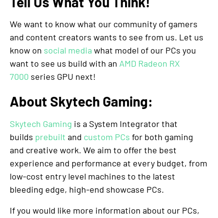
Tell Us What You Think!
We want to know what our community of gamers
and content creators wants to see from us. Let us
know on
social media
what model of our PCs you
want to see us build with an
AMD Radeon RX
7000
series GPU next!
About Skytech Gaming:
Skytech Gaming
is a System Integrator that
builds
prebuilt
and
custom PCs
for both gaming
and creative work. We aim to offer the best
experience and performance at every budget, from
low-cost entry level machines to the latest
bleeding edge, high-end showcase PCs.
If you would like more information about our PCs,