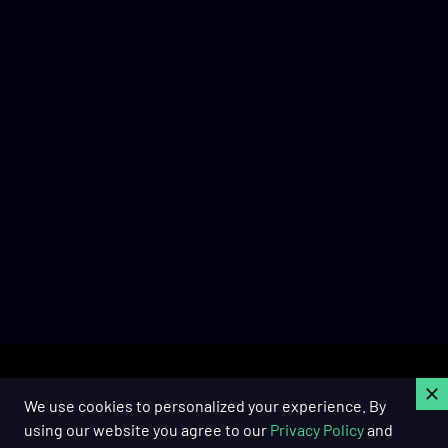
C
We use cookies to personalized your experience. By
using our website you agree to our
Privacy Policy
and