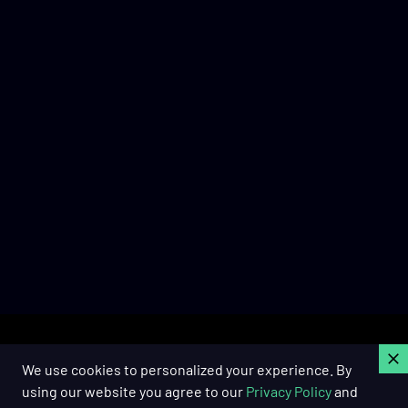
C
We use cookies to personalized your experience. By
using our website you agree to our
Privacy Policy
and