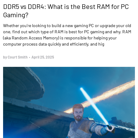
DDR5 vs DDR4: What is the Best RAM for PC
Gaming?
Whether you’re looking to build a new gaming PC or upgrade your old
one, find out which type of RAM is best for PC gaming and why. RAM
(aka Random Access Memory) is responsible for helping your
computer process data quickly and efficiently, and hig
by Court Smith
•
April 25, 2025