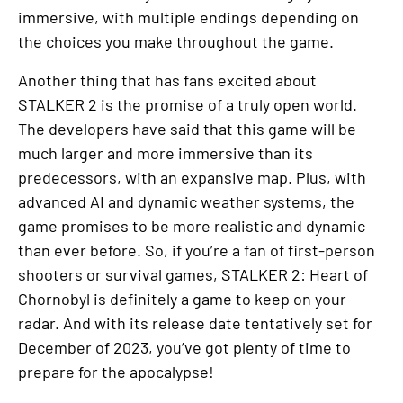
immersive, with multiple endings depending on
the choices you make throughout the game.
Another thing that has fans excited about
STALKER 2 is the promise of a truly open world.
The developers have said that this game will be
much larger and more immersive than its
predecessors, with an expansive map. Plus, with
advanced AI and dynamic weather systems, the
game promises to be more realistic and dynamic
than ever before. So, if you’re a fan of first-person
shooters or survival games, STALKER 2: Heart of
Chornobyl is definitely a game to keep on your
radar. And with its release date tentatively set for
December of 2023, you’ve got plenty of time to
prepare for the apocalypse!