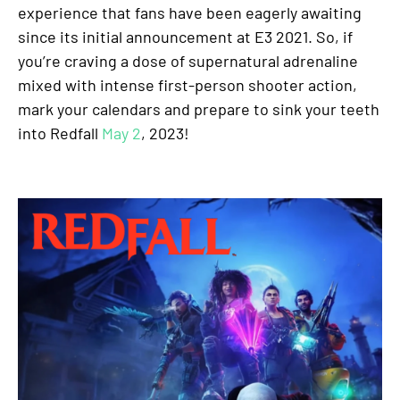
experience that fans have been eagerly awaiting
since its initial announcement at E3 2021. So, if
you’re craving a dose of supernatural adrenaline
mixed with intense first-person shooter action,
mark your calendars and prepare to sink your teeth
into Redfall
May 2
, 2023!