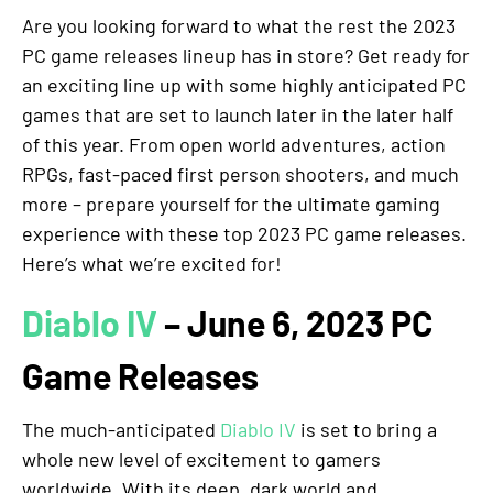
Are you looking forward to what the rest the 2023
PC game releases lineup has in store? Get ready for
an exciting line up with some highly anticipated PC
games that are set to launch later in the later half
of this year. From open world adventures, action
RPGs, fast-paced first person shooters, and much
more – prepare yourself for the ultimate gaming
experience with these top 2023 PC game releases.
Here’s what we’re excited for!
Diablo IV
– June 6, 2023 PC
Game Releases
The much-anticipated
Diablo IV
is set to bring a
whole new level of excitement to gamers
worldwide. With its deep, dark world and