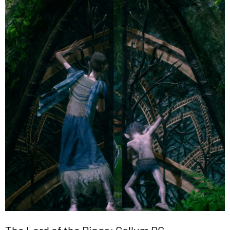
The Lord of the Rings: Gollum PC