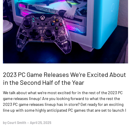
2023 PC Game Releases We’re Excited About
in the Second Half of the Year
We talk about what we’re most excited for in the rest of the 2023 PC
game releases lineup! Are you looking forward to what the rest the
2023 PC game releases lineup has in store? Get ready for an exciting
line up with some highly anticipated PC games that are set to launch l
by Court Smith
•
April 25, 2025