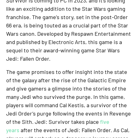
Survivor is coming to PC in 2023, and it’s looking
like an exciting addition to the Star Wars gaming
franchise. The game’s story, set in the post-Order
66 era, is being touted as a crucial part of the Star
Wars canon. Developed by Respawn Entertainment
and published by Electronic Arts, this game is a
sequel to their award-winning game Star Wars
Jedi: Fallen Order.
The game promises to offer insight into the state
of the galaxy after the rise of the Galactic Empire
and give gamers a glimpse into the stories of the
many Jedi who survived the purge. In this game,
players will command Cal Kestis, a survivor of the
Jedi Order’s purge following the events in Revenge
of the Sith. Jedi: Survivor takes place
five
years
after the events of Jedi: Fallen Order. As Cal,