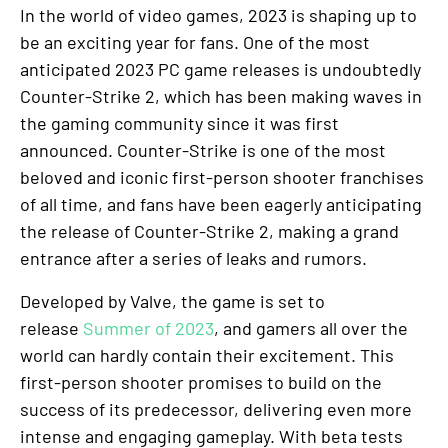
In the world of video games, 2023 is shaping up to
be an exciting year for fans. One of the most
anticipated 2023 PC game releases is undoubtedly
Counter-Strike 2, which has been making waves in
the gaming community since it was first
announced. Counter-Strike is one of the most
beloved and iconic first-person shooter franchises
of all time, and fans have been eagerly anticipating
the release of Counter-Strike 2, making a grand
entrance after a series of leaks and rumors.
Developed by Valve, the game is set to
release
Summer of 2023
, and gamers all over the
world can hardly contain their excitement. This
first-person shooter promises to build on the
success of its predecessor, delivering even more
intense and engaging gameplay. With beta tests