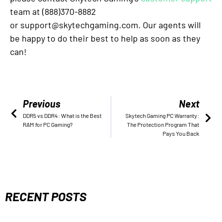
team at (888)370-8882
or support@skytechgaming.com. Our agents will
be happy to do their best to help as soon as they
can!
Previous
Next
DDR5 vs DDR4: What is the Best
Skytech Gaming PC Warranty:
RAM for PC Gaming?
The Protection Program That
Pays You Back
RECENT POSTS