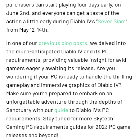
purchasers can start playing four days early, on
June 2nd, and everyone can get a taste of the
action a little early during Diablo IV’s “
Sever Slam
”
from May 12-14th.
In one of our
previous blog posts
, we delved into
the much-anticipated Diablo IV and its PC
requirements, providing valuable insight for avid
gamers eagerly awaiting its release. Are you
wondering if your PC is ready to handle the thrilling
gameplay and immersive graphics of Diablo IV?
Make sure you’re prepared to embark on an
unforgettable adventure through the depths of
Sanctuary with our
guide
to Diablo IV’s PC
requirements. Stay tuned for more Skytech
Gaming PC requirements guides for 2023 PC game
releases and beyond!