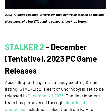
2023 PC game releases. Afterglow Xbox controller leaning on the side
glass panel of a teal ITX gaming computer desktop tower.
STALKER 2
– December
(Tentative), 2023 PC Game
Releases
According to the game’s already existing Steam
listing, STALKER 2: Heart of Chornobyl is set to be
released in
December of 2023
. The development
team has persevered through
significant
obstacles
, including a relocation from Kyiv to