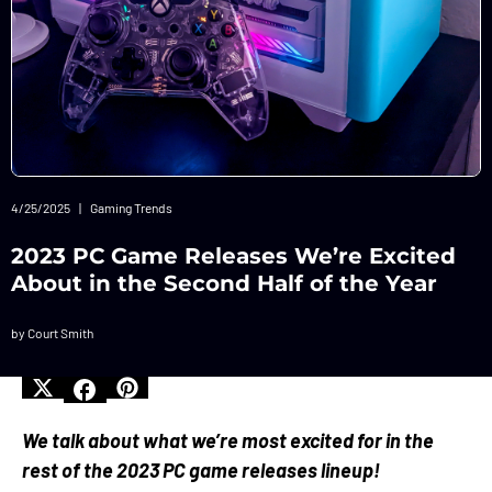
4/25/2025
|
Gaming Trends
2023 PC Game Releases We’re Excited
About in the Second Half of the Year
by Court Smith
We talk about what we’re most excited for in the
rest of the 2023 PC game releases lineup!