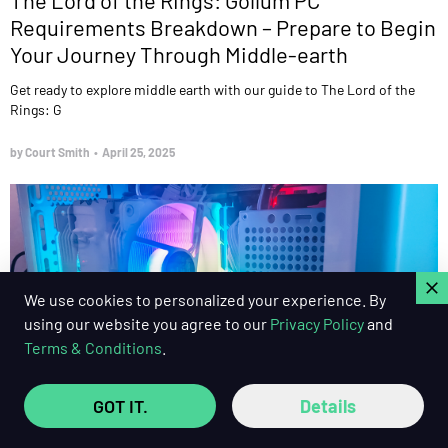
Requirements Breakdown – Prepare to Begin
Your Journey Through Middle-earth
Get ready to explore middle earth with our guide to The Lord of the
Rings: G
by Court Smith
•
April 25, 2025
C
We use cookies to personalized your experience. By
using our website you agree to our
Privacy Policy
and
Terms & Conditions
.
GOT IT.
Details