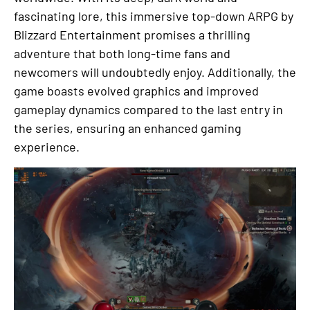
fascinating lore, this immersive top-down ARPG by
Blizzard Entertainment promises a thrilling
adventure that both long-time fans and
newcomers will undoubtedly enjoy. Additionally, the
game boasts evolved graphics and improved
gameplay dynamics compared to the last entry in
the series, ensuring an enhanced gaming
experience.