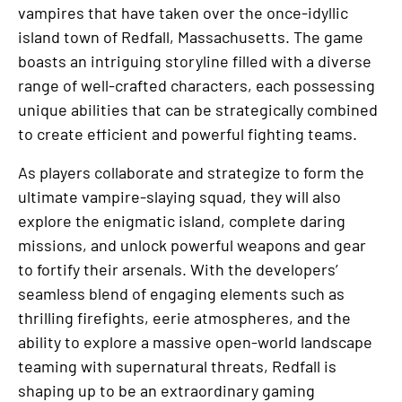
vampires that have taken over the once-idyllic
island town of Redfall, Massachusetts. The game
boasts an intriguing storyline filled with a diverse
range of well-crafted characters, each possessing
unique abilities that can be strategically combined
to create efficient and powerful fighting teams.
As players collaborate and strategize to form the
ultimate vampire-slaying squad, they will also
explore the enigmatic island, complete daring
missions, and unlock powerful weapons and gear
to fortify their arsenals. With the developers’
seamless blend of engaging elements such as
thrilling firefights, eerie atmospheres, and the
ability to explore a massive open-world landscape
teaming with supernatural threats, Redfall is
shaping up to be an extraordinary gaming