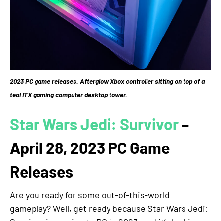
2023 PC game releases. Afterglow Xbox controller sitting on top of a
teal ITX gaming computer desktop tower.
Star Wars Jedi: Survivor
–
April 28, 2023 PC Game
Releases
Are you ready for some out-of-this-world
gameplay? Well, get ready because Star Wars Jedi: