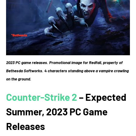
2023 PC game releases. Promotional image for Redfall, property of
Bethesda Softworks. 4 characters standing above a vampire crawling
on the ground.
Counter-Strike 2
– Expected
Summer, 2023 PC Game
Releases