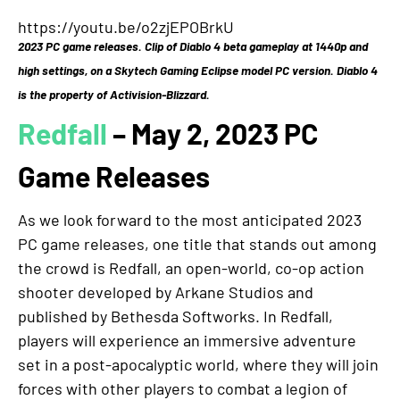
https://youtu.be/o2zjEPOBrkU
2023 PC game releases. Clip of Diablo 4 beta gameplay at 1440p and
high settings, on a Skytech Gaming Eclipse model PC version. Diablo 4
is the property of Activision-Blizzard.
Redfall
– May 2, 2023 PC
Game Releases
As we look forward to the most anticipated 2023
PC game releases, one title that stands out among
the crowd is Redfall, an open-world, co-op action
shooter developed by Arkane Studios and
published by Bethesda Softworks. In Redfall,
players will experience an immersive adventure
set in a post-apocalyptic world, where they will join
forces with other players to combat a legion of