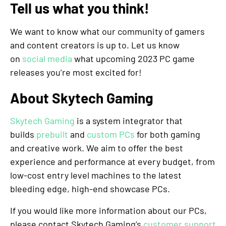
Tell us what you think!
We want to know what our community of gamers
and content creators is up to. Let us know
on
social media
what upcoming 2023 PC game
releases you’re most excited for!
About Skytech Gaming
Skytech Gaming
is a system integrator that
builds
prebuilt
and
custom PCs
for both gaming
and creative work. We aim to offer the best
experience and performance at every budget, from
low-cost entry level machines to the latest
bleeding edge, high-end showcase PCs.
If you would like more information about our PCs,
please contact Skytech Gaming’s
customer support