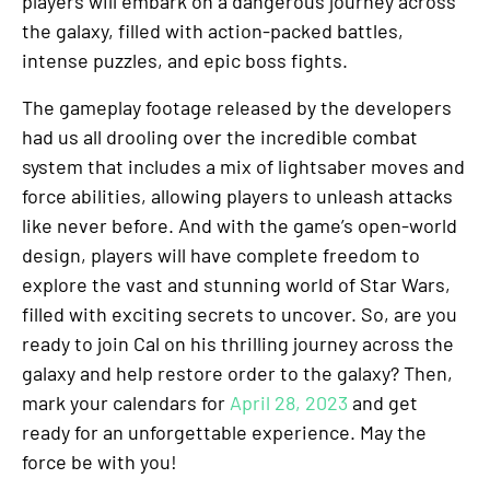
players will embark on a dangerous journey across
the galaxy, filled with action-packed battles,
intense puzzles, and epic boss fights.
The gameplay footage released by the developers
had us all drooling over the incredible combat
system that includes a mix of lightsaber moves and
force abilities, allowing players to unleash attacks
like never before. And with the game’s open-world
design, players will have complete freedom to
explore the vast and stunning world of Star Wars,
filled with exciting secrets to uncover. So, are you
ready to join Cal on his thrilling journey across the
galaxy and help restore order to the galaxy? Then,
mark your calendars for
April 28, 2023
and get
ready for an unforgettable experience. May the
force be with you!