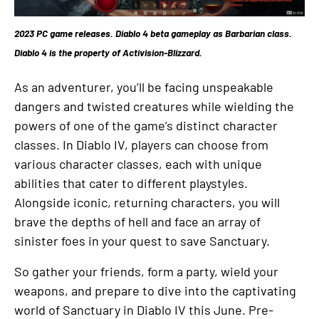
2023 PC game releases. Diablo 4 beta gameplay as Barbarian class.
Diablo 4 is the property of Activision-Blizzard.
As an adventurer, you’ll be facing unspeakable
dangers and twisted creatures while wielding the
powers of one of the game’s distinct character
classes. In Diablo IV, players can choose from
various character classes, each with unique
abilities that cater to different playstyles.
Alongside iconic, returning characters, you will
brave the depths of hell and face an array of
sinister foes in your quest to save Sanctuary.
So gather your friends, form a party, wield your
weapons, and prepare to dive into the captivating
world of Sanctuary in Diablo IV this June. Pre-