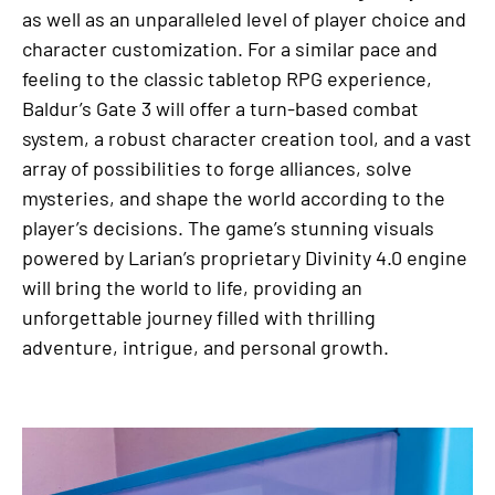
as well as an unparalleled level of player choice and
character customization. For a similar pace and
feeling to the classic tabletop RPG experience,
Baldur’s Gate 3 will offer a turn-based combat
system, a robust character creation tool, and a vast
array of possibilities to forge alliances, solve
mysteries, and shape the world according to the
player’s decisions. The game’s stunning visuals
powered by Larian’s proprietary Divinity 4.0 engine
will bring the world to life, providing an
unforgettable journey filled with thrilling
adventure, intrigue, and personal growth.