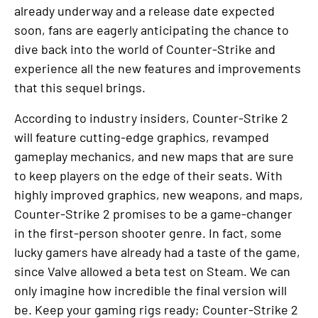
already underway and a release date expected
soon, fans are eagerly anticipating the chance to
dive back into the world of Counter-Strike and
experience all the new features and improvements
that this sequel brings.
According to industry insiders, Counter-Strike 2
will feature cutting-edge graphics, revamped
gameplay mechanics, and new maps that are sure
to keep players on the edge of their seats. With
highly improved graphics, new weapons, and maps,
Counter-Strike 2 promises to be a game-changer
in the first-person shooter genre. In fact, some
lucky gamers have already had a taste of the game,
since Valve allowed a beta test on Steam. We can
only imagine how incredible the final version will
be. Keep your gaming rigs ready; Counter-Strike 2