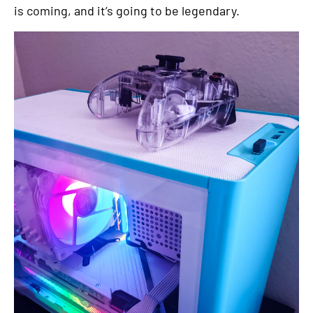
is coming, and it’s going to be legendary.