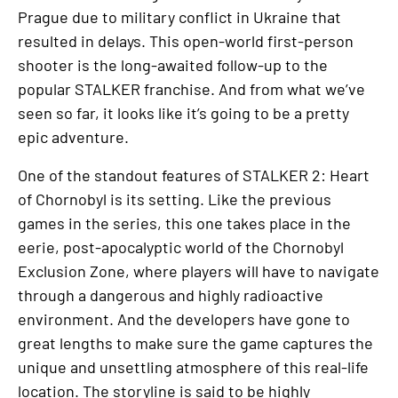
Prague due to military conflict in Ukraine that
resulted in delays. This open-world first-person
shooter is the long-awaited follow-up to the
popular STALKER franchise. And from what we’ve
seen so far, it looks like it’s going to be a pretty
epic adventure.
One of the standout features of STALKER 2: Heart
of Chornobyl is its setting. Like the previous
games in the series, this one takes place in the
eerie, post-apocalyptic world of the Chornobyl
Exclusion Zone, where players will have to navigate
through a dangerous and highly radioactive
environment. And the developers have gone to
great lengths to make sure the game captures the
unique and unsettling atmosphere of this real-life
location. The storyline is said to be highly