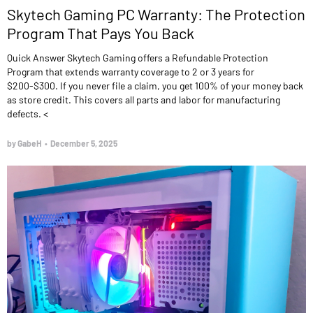
Skytech Gaming PC Warranty: The Protection
Program That Pays You Back
Quick Answer Skytech Gaming offers a Refundable Protection
Program that extends warranty coverage to 2 or 3 years for
$200-$300. If you never file a claim, you get 100% of your money back
as store credit. This covers all parts and labor for manufacturing
defects. <
by GabeH
•
December 5, 2025