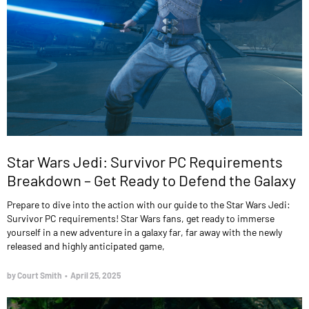
Star Wars Jedi: Survivor PC Requirements
Breakdown – Get Ready to Defend the Galaxy
Prepare to dive into the action with our guide to the Star Wars Jedi:
Survivor PC requirements! Star Wars fans, get ready to immerse
yourself in a new adventure in a galaxy far, far away with the newly
released and highly anticipated game,
by Court Smith
•
April 25, 2025