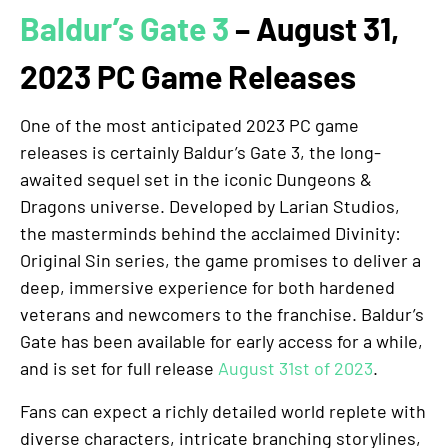
Baldur’s Gate 3
– August 31,
2023 PC Game Releases
One of the most anticipated 2023 PC game
releases is certainly Baldur’s Gate 3, the long-
awaited sequel set in the iconic Dungeons &
Dragons universe. Developed by Larian Studios,
the masterminds behind the acclaimed Divinity:
Original Sin series, the game promises to deliver a
deep, immersive experience for both hardened
veterans and newcomers to the franchise. Baldur’s
Gate has been available for early access for a while,
and is set for full release
August 31st of 2023
.
Fans can expect a richly detailed world replete with
diverse characters, intricate branching storylines,