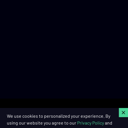
C
We use cookies to personalized your experience. By
using our website you agree to our
Privacy Policy
and