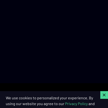
C
We use cookies to personalized your experience. By
using our website you agree to our
Privacy Policy
and