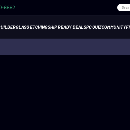
70-8882
BUILDER
GLASS ETCHING
SHIP READY DEALS
PC QUIZ
COMMUNITY
F