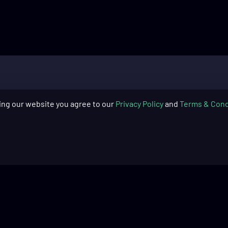
ing our website you agree to our
Privacy Policy
and
Terms & Cond
SUPPORT
COMPAN
Skytech Gaming: PC Quick Start
About Us
Guide​
Blog
Skytech Gaming: PC Cleaning
Warranty
Guide​
Return Pol
Product Registration
Financing
Frequently Asked Questions
Recycling 