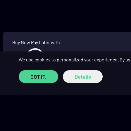
Buy Now Pay Later with
We use cookies to personalized your experience. By us
GOT IT.
Details
SHOP
COMMUNITY
Prebuilt Gaming PCs
Affiliate Program
Custom PC Builder
Affiliate Hub
Monthly Giveaways
Social Hub