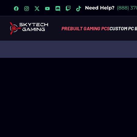
facebook
instagram
x
youtube
discord
twitch
tiktok
Need Help?
(888) 3
PREBUILT GAMING PCS
CUSTOM PC 