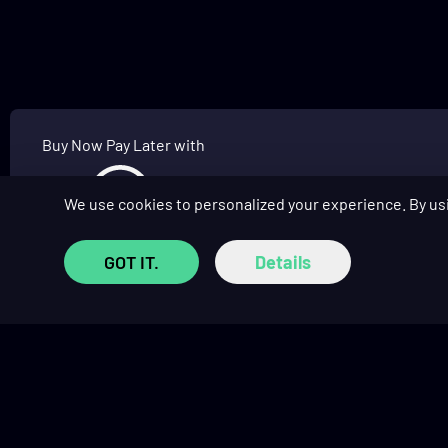
Buy Now Pay Later with
We use cookies to personalized your experience. By us
GOT IT.
Details
SHOP
COMMUNITY
Prebuilt Gaming PCs
Affiliate Program
Custom PC Builder
Affiliate Hub
Monthly Giveaways
Social Hub