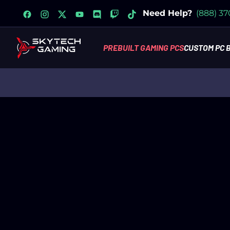
facebook
instagram
x
youtube
discord
twitch
tiktok
Need Help?
(888) 3
PREBUILT GAMING PCS
CUSTOM PC 