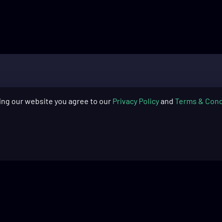
ing our website you agree to our
Privacy Policy
and
Terms & Cond
SUPPORT
COMPAN
Skytech Gaming: PC Quick Start
About Us
Guide​
Blog
Skytech Gaming: PC Cleaning
Warranty
Guide​
Return Pol
Product Registration
Financing
Frequently Asked Questions
Recycling 