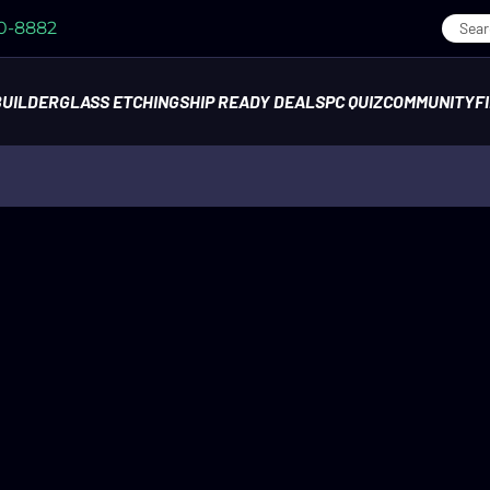
70-8882
BUILDER
GLASS ETCHING
SHIP READY DEALS
PC QUIZ
COMMUNITY
F