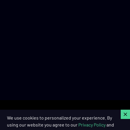
C
We use cookies to personalized your experience. By
using our website you agree to our
Privacy Policy
and