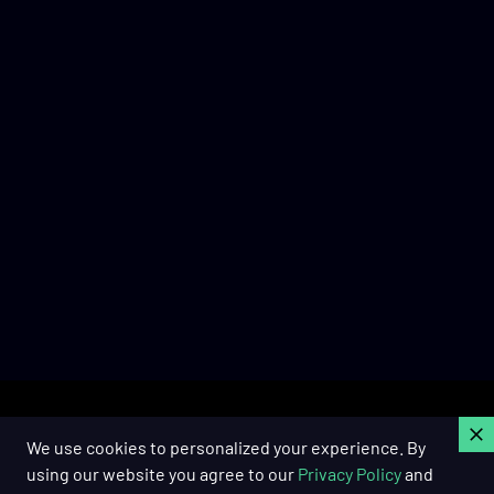
C
We use cookies to personalized your experience. By
using our website you agree to our
Privacy Policy
and