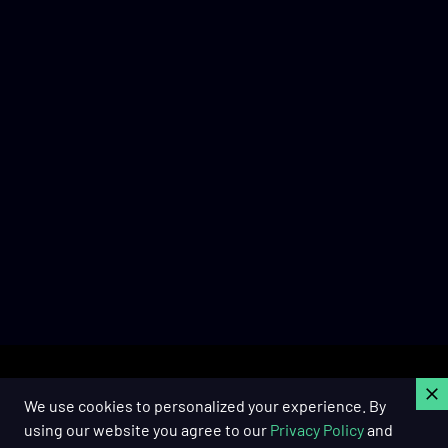
C
We use cookies to personalized your experience. By
using our website you agree to our
Privacy Policy
and