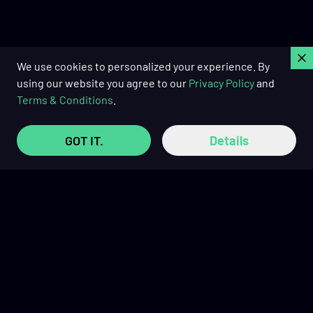
C
We use cookies to personalized your experience. By
using our website you agree to our
Privacy Policy
and
Terms & Conditions
.
GOT IT.
Details
Buy Now Pay Later with
TRUSTED REVIEWS