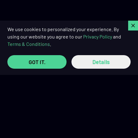
C
We use cookies to personalized your experience. By
using our website you agree to our
Privacy Policy
and
Terms & Conditions
.
GOT IT.
Details
Buy Now Pay Later with
TRUSTED REVIEWS