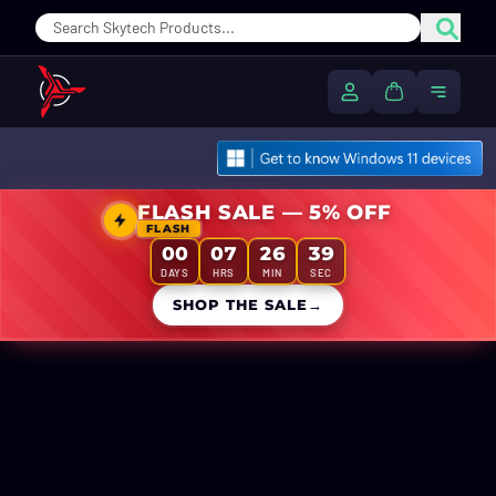
Sear
My Account
Cart
Toggle
FLASH SALE — 5% OFF
FLASH
00
07
26
39
DAYS
HRS
MIN
SEC
SHOP THE SALE
→