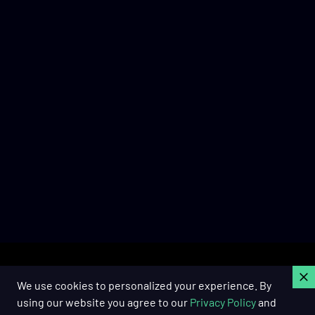
C
We use cookies to personalized your experience. By
using our website you agree to our
Privacy Policy
and