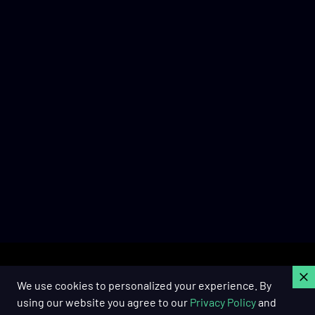
C
We use cookies to personalized your experience. By
using our website you agree to our
Privacy Policy
and