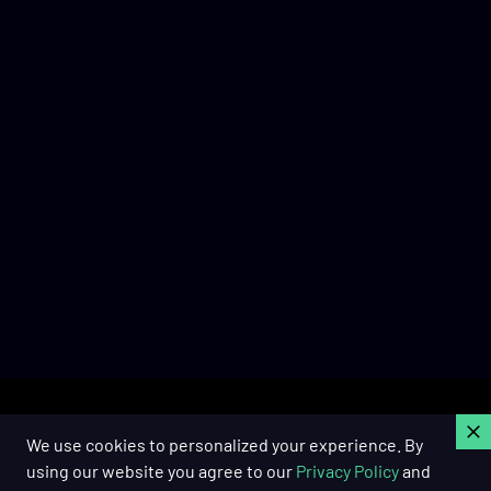
C
We use cookies to personalized your experience. By
using our website you agree to our
Privacy Policy
and