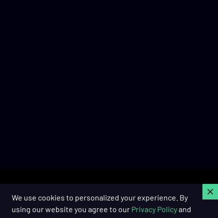
C
We use cookies to personalized your experience. By
using our website you agree to our
Privacy Policy
and