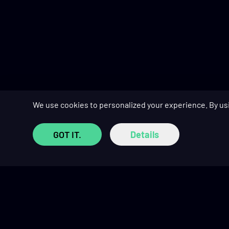
We use cookies to personalized your experience. By us
GOT IT.
Details