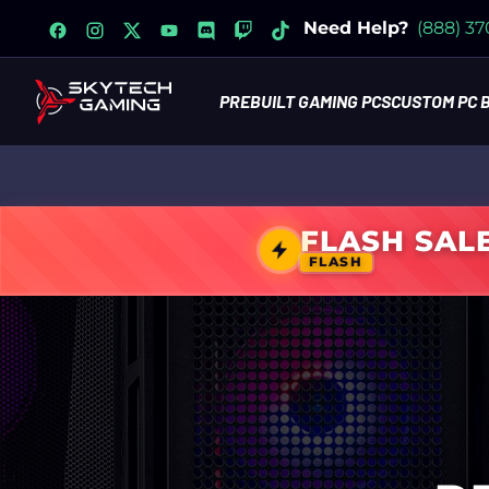
facebook
instagram
x
youtube
discord
twitch
tiktok
Need Help?
(888) 3
PREBUILT GAMING PCS
CUSTOM PC 
FLASH SAL
FLASH