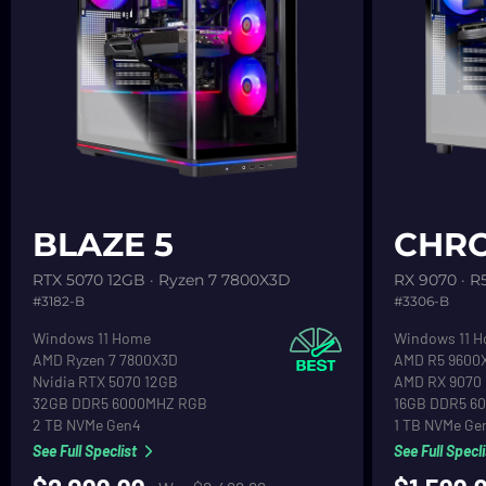
See product detail
See product d
BLAZE 5
CHRO
RTX 5070 12GB · Ryzen 7 7800X3D
RX 9070 · R
#3182-B
#3306-B
Operating System
Operating Sy
Windows 11 Home
Windows 11 
CPU
CPU
AMD Ryzen 7 7800X3D
AMD R5 9600
Graphics
Graphics
Nvidia RTX 5070 12GB
AMD RX 9070
RAM
RAM
32GB DDR5 6000MHZ RGB
16GB DDR5 6
Primary Hard Drive
Primary Hard 
2 TB NVMe Gen4
1 TB NVMe Ge
See Full Speclist
See Full Specli