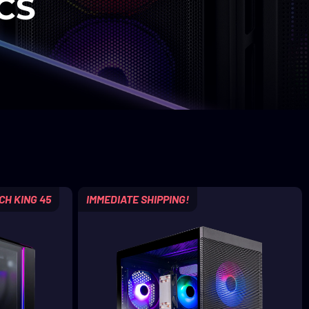
CS
CH KING 45
IMMEDIATE SHIPPING!