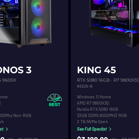
etail
See product detail
NOS 3
KING 45
5 9600X
RTX 5080 16GB · R7 9800X3
#3225-B
stem
Operating System
Home
Windows 11 Home
CPU
X
AMD R7 9800X3D
Graphics
Nvidia RTX 5080 16GB
RAM
000Mhz Non-RGB
32GB DDR5 6000MHZ RGB
Drive
Primary Hard Drive
n4
2 TB NVMe Gen4
st
See Full Speclist