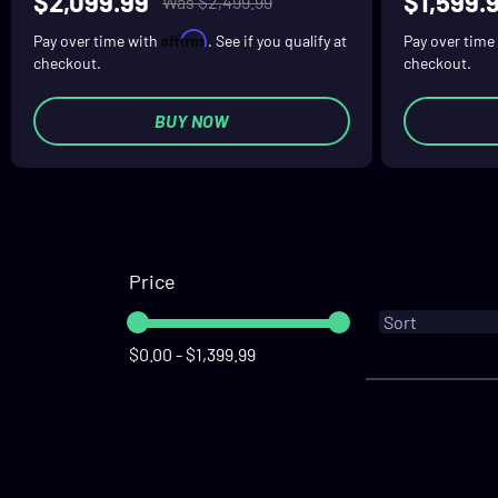
$2,099.99
$1,599.
Was $2,499.99
Affirm
Pay over time with
. See if you qualify at
Pay over time
checkout.
checkout.
BUY NOW
Price
$0.00 - $1,399.99