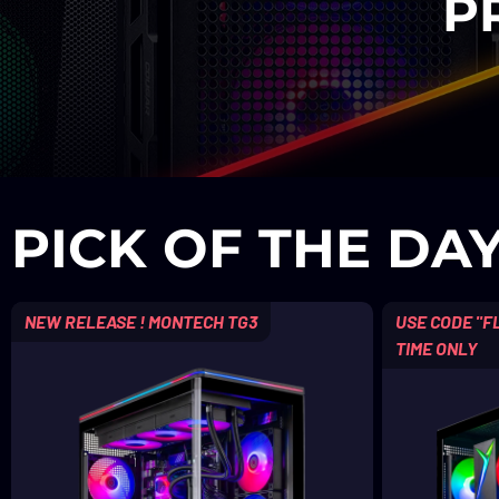
P
PICK OF THE DA
NEW RELEASE ! MONTECH TG3
USE CODE "FL
TIME ONLY