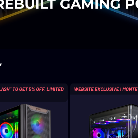
REBUILT GAMING P
Y
ASH" TO GET 5% OFF, LIMITED
WEBSITE EXCLUSIVE ! MONTE