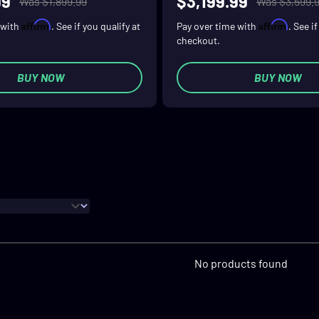
99
$3,199.99
Was $1,899.99
Was $3,599.
Affirm
Affirm
 with
. See if you qualify at
Pay over time with
. See i
checkout.
BUY NOW
BUY NOW
No products found