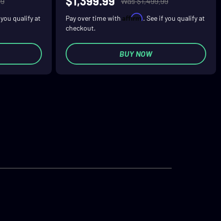
$1,399.99
99
Was $1,499.99
Affirm
f you qualify at
Pay over time with
. See if you qualify at
checkout.
BUY NOW