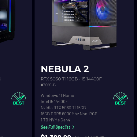
See product detail
NEBULA 2
D
RTX 5060 Ti 16GB · i5 14400F
#3081-B
Operating System
Windows 11 Home
CPU
Intel i5 14400F
Graphics
Nvidia RTX 5060 Ti 16GB
RAM
16GB DDR5 6000Mhz Non-RGB
Primary Hard Drive
1 TB NVMe Gen4
See Full Speclist