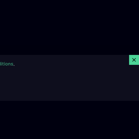
C
itions
.