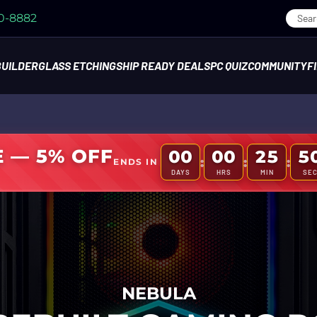
70-8882
BUILDER
GLASS ETCHING
SHIP READY DEALS
PC QUIZ
COMMUNITY
F
E — 5% OFF
00
00
25
4
:
:
:
ENDS IN
DAYS
HRS
MIN
SE
NEBULA