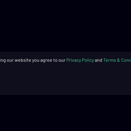
ing our website you agree to our
Privacy Policy
and
Terms & Cond