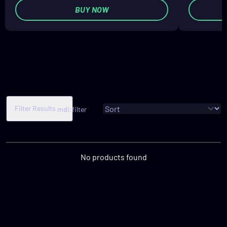
BUY NOW
Filter Results
mdi:filter
No products found