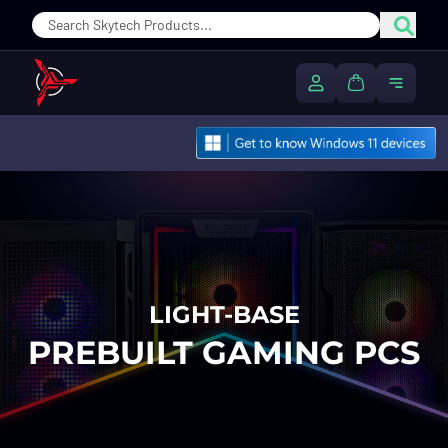
Sear
My Account
Cart
Toggle
LIGHT-BASE
PREBUILT GAMING PCS