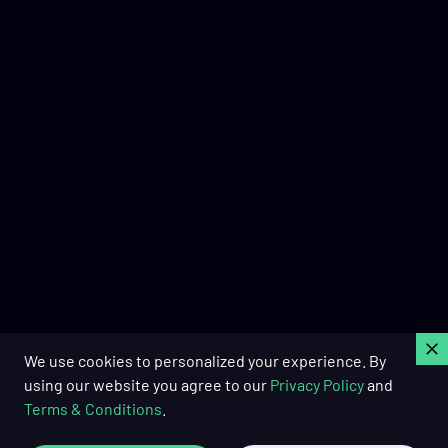
C
We use cookies to personalized your experience. By
using our website you agree to our
Privacy Policy
and
Terms & Conditions
.