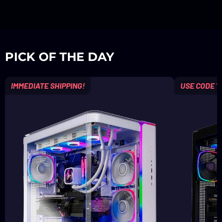
PICK OF THE DAY
IMMEDIATE SHIPPING!
USE CODE "