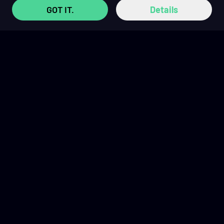
GOT IT.
Details