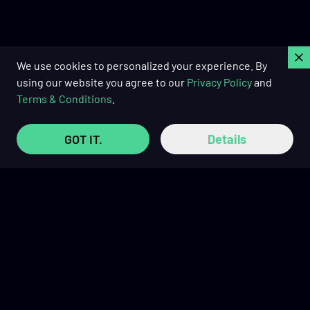
C
We use cookies to personalized your experience. By
using our website you agree to our
Privacy Policy
and
Terms & Conditions
.
GOT IT.
Details
Buy Now Pay Later with
TRUSTED REVIEWS