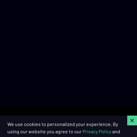
C
We use cookies to personalized your experience. By
using our website you agree to our
Privacy Policy
and