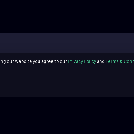
ing our website you agree to our
Privacy Policy
and
Terms & Cond
SUPPORT
COMPAN
Skytech Gaming: PC Quick Start
About Us
Guide​
Blog
Skytech Gaming: PC Cleaning
Warranty
Guide​
Return Pol
Product Registration
Financing
Frequently Asked Questions
Recycling 