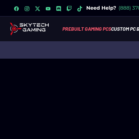
facebook
instagram
x
youtube
discord
twitch
tiktok
Need Help?
(888) 3
PREBUILT GAMING PCS
CUSTOM PC 