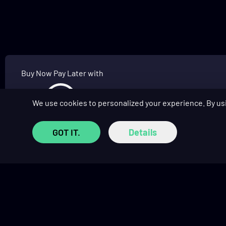
Buy Now Pay Later with
We use cookies to personalized your experience. By us
GOT IT.
Details
SHOP
COMMUNITY
Prebuilt Gaming PCs
Affiliate Program
Custom PC Builder
Affiliate Hub
Monthly Giveaways
Social Hub