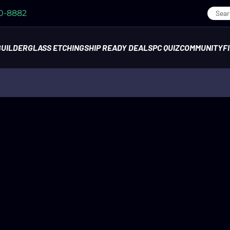
70-8882
BUILDER
GLASS ETCHING
SHIP READY DEALS
PC QUIZ
COMMUNITY
F