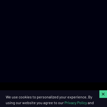
C
We use cookies to personalized your experience. By
using our website you agree to our
Privacy Policy
and